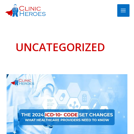
Skip
MAI
to
ME
content
UNCATEGORIZED