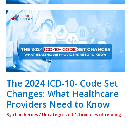
The 2024 ICD-10- Code Set
Changes: What Healthcare
Providers Need to Know
By
clinicheroes
/
Uncategorized
/
4 minutes of reading