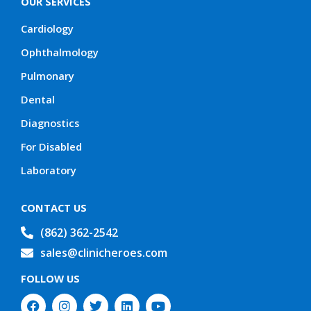
OUR SERVICES
Cardiology
Ophthalmology
Pulmonary
Dental
Diagnostics
For Disabled
Laboratory
CONTACT US
(862) 362-2542
sales@clinicheroes.com
FOLLOW US
F
I
T
L
Y