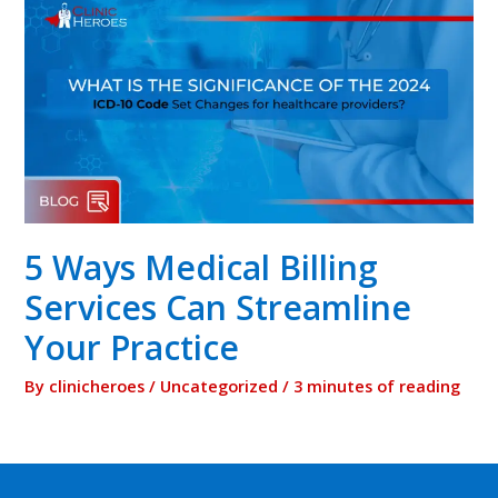
5 Ways Medical Billing
Services Can Streamline
Your Practice
By
clinicheroes
/
Uncategorized
/
3 minutes of reading