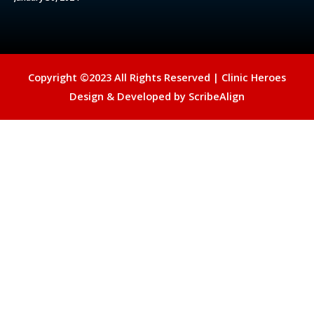
Copyright ©2023 All Rights Reserved |
Clinic Heroes
Design & Developed by
ScribeAlign