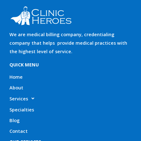
We are medical billing company, credentialing
company that helps provide medical practices with
the highest level of service.
QUICK MENU
Home
About
Services
Specialties
Blog
Contact