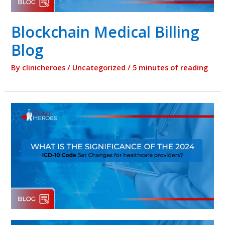
Blockchain Medical Billing
Blog
By
clinicheroes
/
Uncategorized
/
5 minutes of reading