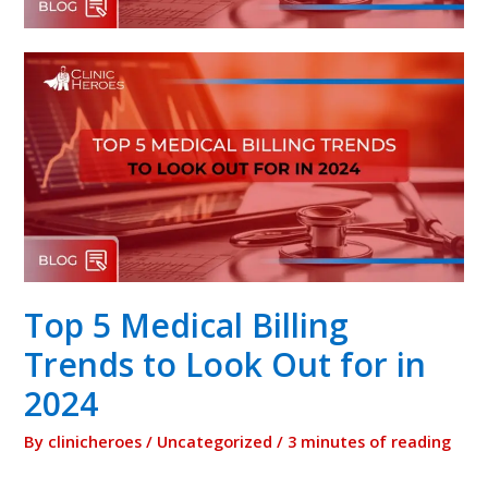
Top 5 Medical Billing
Trends to Look Out for in
2024
By
clinicheroes
/
Uncategorized
/
3 minutes of reading