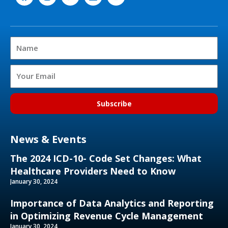
a
n
w
i
o
c
s
i
n
u
e
t
t
k
t
b
a
t
e
u
o
g
e
d
b
Name
o
r
r
i
e
k
a
n
m
Email
Subscribe
News & Events
The 2024 ICD-10- Code Set Changes: What
Healthcare Providers Need to Know
January 30, 2024
Importance of Data Analytics and Reporting
in Optimizing Revenue Cycle Management
January 30, 2024