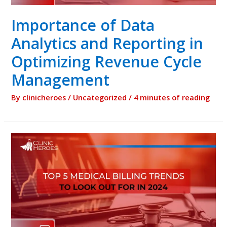
Importance of Data
Analytics and Reporting in
Optimizing Revenue Cycle
Management
By
clinicheroes
/
Uncategorized
/
4 minutes of reading