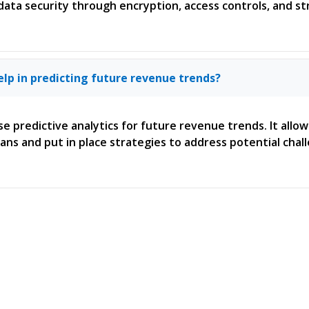
 data security through encryption, access controls, and str
elp in predicting future revenue trends?
se predictive analytics for future revenue trends. It allo
ans and put in place strategies to address potential chal