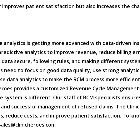
 improves patient satisfaction but also increases the cha
 analytics is getting more advanced with data-driven insi
redictive analytics to improve revenue, reduce billing er
 data secure, following rules, and making different sys
 need to focus on good data quality, use strong analytics
use data analytics to make the RCM process more efficient
c Heroes provides a customized Revenue Cycle Management
 system is different. Our staff of RCM specialists ensu
s, and successful management of refused claims. The Clini
, reduce costs, and improve patient satisfaction. To kno
: sales@clinicheroes.com