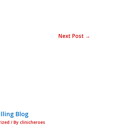
Next Post
→
lling Blog
ized
/ By
clinicheroes