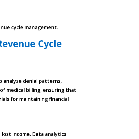
evenue cycle management.
Revenue Cycle
o analyze denial patterns,
f medical billing, ensuring that
als for maintaining financial
lost income. Data analytics