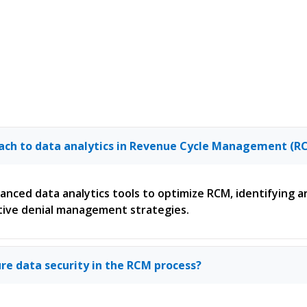
oach to data analytics in Revenue Cycle Management (R
dvanced data analytics tools to optimize RCM, identifying
ive denial management strategies.
re data security in the RCM process?