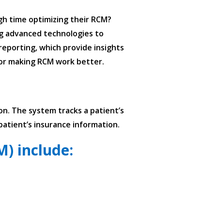
ugh time optimizing their RCM?
ing advanced technologies to
reporting, which provide insights
 for making RCM work better.
on. The system tracks a patient’s
patient’s insurance information.
) include: