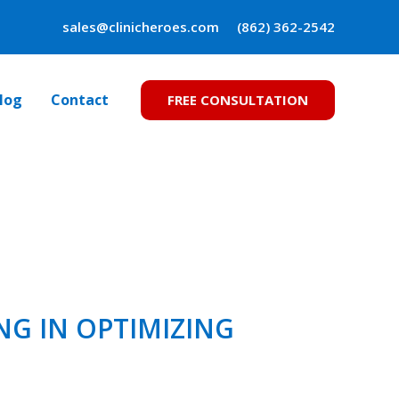
sales@clinicheroes.com
(862) 362-2542
log
Contact
FREE CONSULTATION
NG IN OPTIMIZING