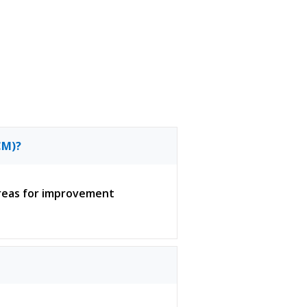
CM)?
 areas for improvement