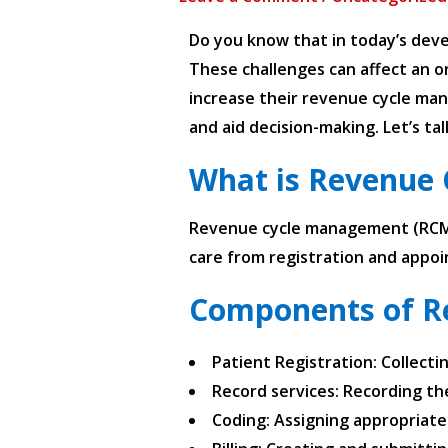
Do you know that in today’s deve
These challenges can affect an or
increase their revenue cycle man
and aid decision-making. Let’s t
What is Revenue
Revenue cycle management (RCM) i
care from registration and appoi
Components of R
Patient Registration: Collect
Record services: Recording th
Coding: Assigning appropriate 