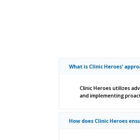
What is Clinic Heroes' appr
Clinic Heroes utilizes a
and implementing proact
How does Clinic Heroes ensu