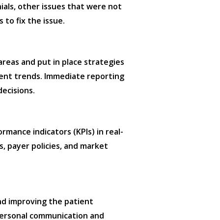
nials, other issues that were not
 to fix the issue.
areas and put in place strategies
ement trends. Immediate reporting
ecisions.
rmance indicators (KPIs) in real-
s, payer policies, and market
and improving the patient
 personal communication and