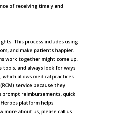
nce of receiving timely and
ghts. This process includes using
rors, and make patients happier.
tems work together might come up.
 tools, and always look for ways
, which allows medical practices
 (RCM) service because they
res prompt reimbursements, quick
c Heroes platform helps
w more about us, please call us