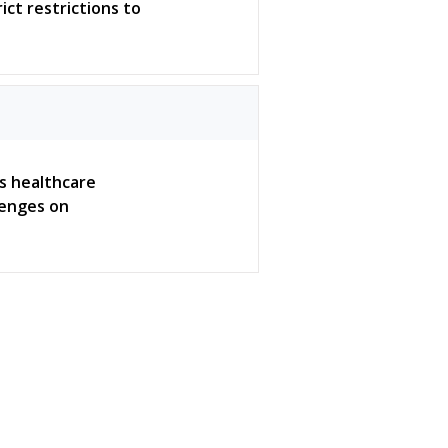
ict restrictions to
ws healthcare
lenges on