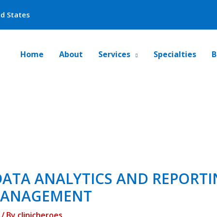
ed States
Home
About
Services
Specialties
B
ATA ANALYTICS AND REPORTI
MANAGEMENT
/ By
clinicheroes