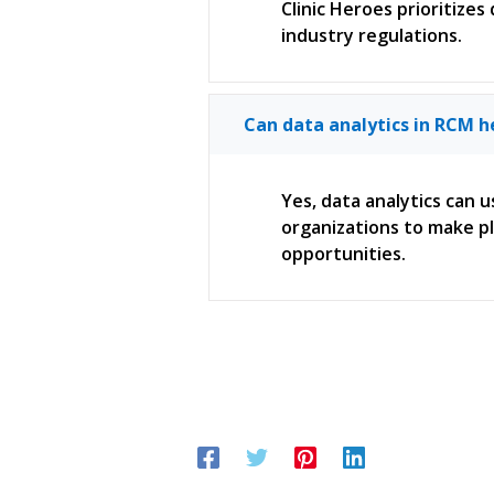
Clinic Heroes prioritizes
industry regulations.
Can data analytics in RCM h
Yes, data analytics can u
organizations to make pl
opportunities.