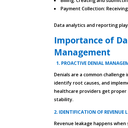
Billing: Creating and submitti
Payment Collection: Receivin
Data analytics and reporting pla
Importance of Da
Management
1. PROACTIVE DENIAL MANAGE
Denials are a common challenge in
identify root causes, and impleme
healthcare providers get proper c
stability.
2. IDENTIFICATION OF REVENUE 
Revenue leakage happens when ser