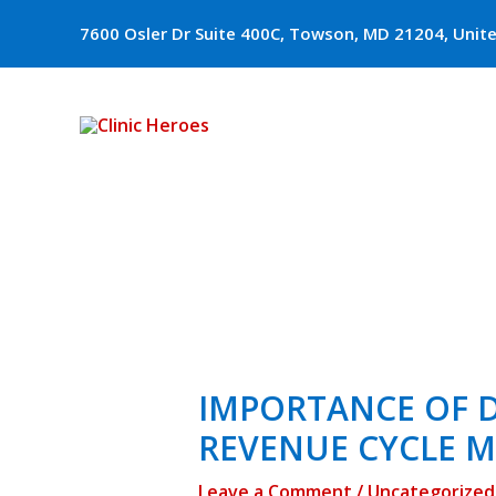
Skip
7600 Osler Dr Suite 400C, Towson, MD 21204, Unit
to
content
Post
navigation
IMPORTANCE OF D
REVENUE CYCLE 
Leave a Comment
/
Uncategorized