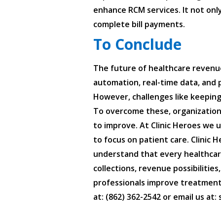
enhance RCM services. It not only
complete bill payments.
To Conclude
The future of healthcare revenue
automation, real-time data, and p
However, challenges like keeping
To overcome these, organizations
to improve. At Clinic Heroes we 
to focus on patient care. Clini
understand that every healthcare
collections, revenue possibilitie
professionals improve treatments
at: (862) 362-2542 or email us at