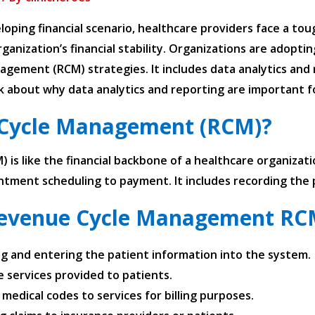
loping financial scenario, healthcare providers face a to
ganization’s financial stability. Organizations are adopt
agement (RCM) strategies. It includes data analytics and 
alk about why data analytics and reporting are important
 Cycle Management (RCM)?
s like the financial backbone of a healthcare organizati
ntment scheduling to payment. It includes recording the 
evenue Cycle Management RCM
ing and entering the patient information into the system.
e services provided to patients.
medical codes to services for billing purposes.