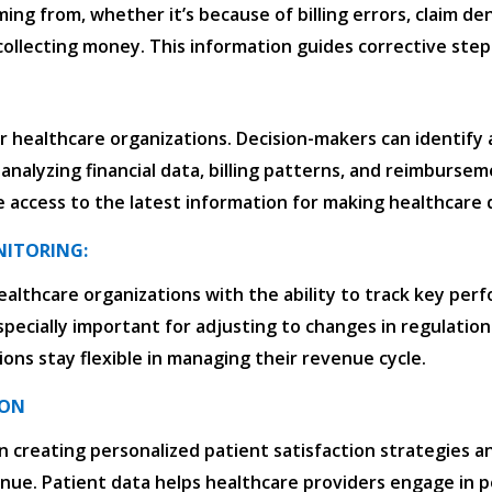
ming from, whether it’s because of billing errors, claim de
 collecting money. This information guides corrective steps
r healthcare organizations. Decision-makers can identify 
 analyzing financial data, billing patterns, and reimburs
 access to the latest information for making healthcare d
NITORING:
ealthcare organizations with the ability to track key perfo
especially important for adjusting to changes in regulation
ions stay flexible in managing their revenue cycle.
ION
in creating personalized patient satisfaction strategies 
enue. Patient data helps healthcare providers engage in