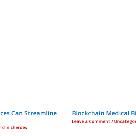
ices Can Streamline
Blockchain Medical Bi
Leave a Comment
/
Uncategor
y
clinicheroes