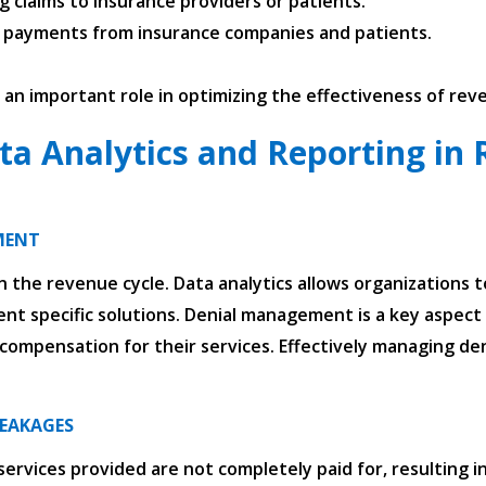
ng claims to insurance providers or patients.
g payments from insurance companies and patients.
y an important role in optimizing the effectiveness of r
ta Analytics and Reporting in 
MENT
 the revenue cycle. Data analytics allows organizations t
nt specific solutions. Denial management is a key aspect o
ompensation for their services. Effectively managing deni
LEAKAGES
vices provided are not completely paid for, resulting in 