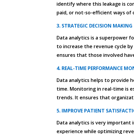
identify where this leakage is co
paid, or not-so-efficient ways of
3. STRATEGIC DECISION MAKING
Data analytics is a superpower fo
to increase the revenue cycle by
ensures that those involved have
4. REAL-TIME PERFORMANCE MO
Data analytics helps to provide h
time. Monitoring in real-time is 
trends. It ensures that organizat
5. IMPROVE PATIENT SATISFACT
Data analytics is very important 
experience while optimizing rev