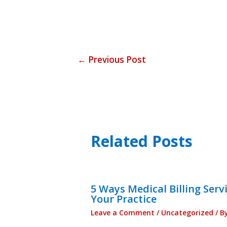
←
Previous Post
Related Posts
5 Ways Medical Billing Serv
Your Practice
Leave a Comment
/
Uncategorized
/ B